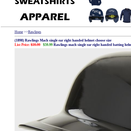
Home
>>
Rawlings
(1898) Rawlings Mach single ear right handed helmet choose size
List Price:
$59.99
$59.99
Rawlings mach single ear right handed batting hel