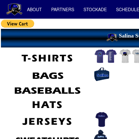
ABOUT
PARTNERS
STOCKADE
SCHEDUL
Salina S