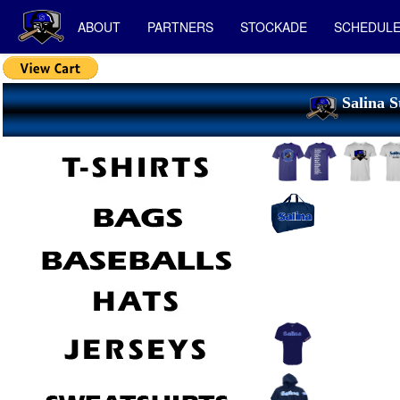
ABOUT
PARTNERS
STOCKADE
SCHEDUL
Salina S