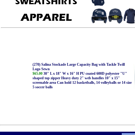
(270) Salina Stockade Large Capacity Bag with Tackle Twill
Logo Sewn
$65.00
30" L x 18" W x 16" H PU coated 600D polyester "U"
shaped top zipper Heavy duty 2" web handles 10" x 15"
screenable area Can hold 12 basketballs, 14 volleyballs or 14 size
5 soccer balls