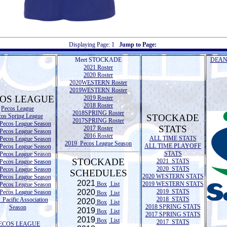
Displaying Page:
1
Jump to Page:
Meet STOCKADE
DEAN
2021 Roster
2020 Roster
2020WESTERN Roster
2019WESTERN Roster
OS LEAGUE
2019 Roster
2018 Roster
Pecos League
2018SPRING Roster
cos Spring League
STOCKADE
2017SPRING Roster
Pecos League Season
STATS
2017 Roster
Pecos League Season
2016 Roster
ALL TIME STATS
Pecos League Season
2019 Pecos League Season
ALL TIME PLAYOFF
Pecos League Season
STATS
Pecos League Season
STOCKADE
2021 STATS
Pecos League Season
2020 STATS
Pecos League Season
SCHEDULES
2020 WESTERN STATS
Pecos League Season
2021
Box
List
2019 WESTERN STATS
Pecos League Season
2020
2019 STATS
Pecos League Season
Box
List
2018 STATS
Pacific Association
2020
Box
List
2018 SPRING STATS
Season
2019
Box
List
2017 SPRING STATS
2019
Box
List
2017 STATS
ECOS LEAGUE