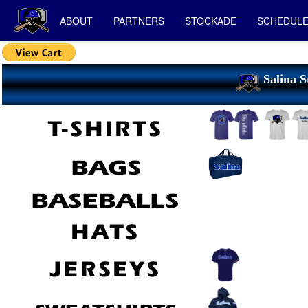
ABOUT
PARTNERS
STOCKADE
SCHEDUL
Salina S