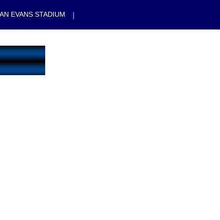
|
AN EVANS STADIUM