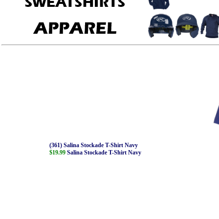
(361) Salina Stockade T-Shirt Navy
$19.99
Salina Stockade T-Shirt Navy