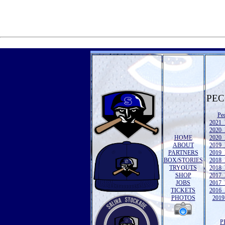
PEC
Pe
2021 
2020 
HOME
2020 
ABOUT
2019 
PARTNERS
2019 
BOX/STORIES
2018 
TRYOUTS
2018 
SHOP
2017 
JOBS
2017 
TICKETS
2016 
PHOTOS
2019 
P