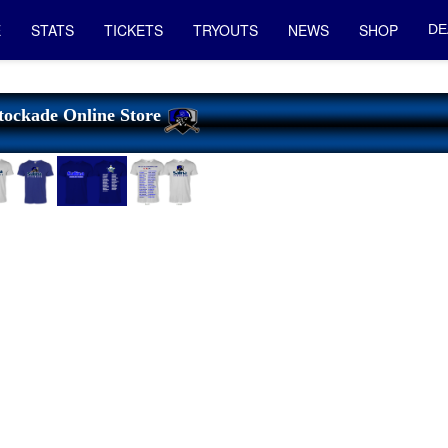
E
STATS
TICKETS
TRYOUTS
NEWS
SHOP
DE
tockade Online Store