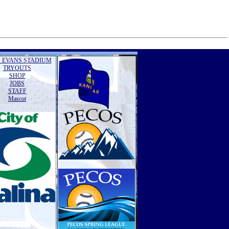
 EVANS STADIUM
TRYOUTS
SHOP
JOBS
STAFF
Mascot