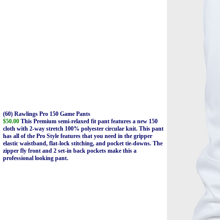
(60) Rawlings Pro 150 Game Pants
$50.00
This Premium semi-relaxed fit pant features a new 150
cloth with 2-way stretch 100% polyester circular knit. This pant
has all of the Pro Style features that you need in the gripper
elastic waistband, flat-lock stitching, and pocket tie-downs. The
zipper fly front and 2 set-in back pockets make this a
professional looking pant.