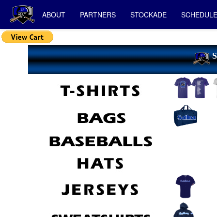
ABOUT
PARTNERS
STOCKADE
SCHEDUL
S