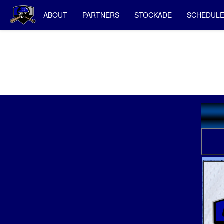
ABOUT
PARTNERS
STOCKADE
SCHEDUL
Salina St