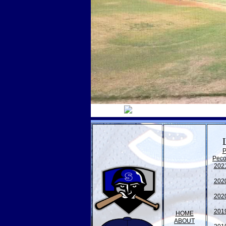
P
Peco
202
202
202
201
HOME
ABOUT