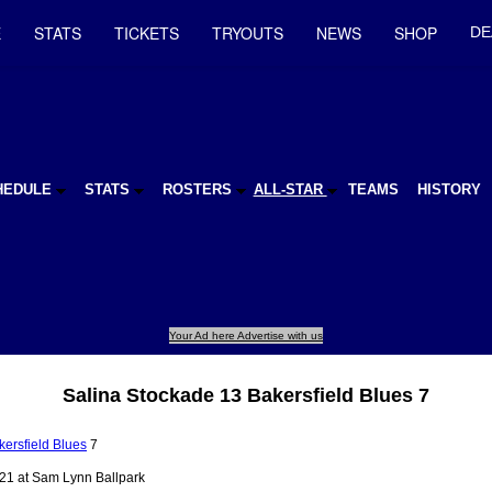
E
STATS
TICKETS
TRYOUTS
NEWS
SHOP
DE
HEDULE
STATS
ROSTERS
ALL-STAR
TEAMS
HISTORY
Your Ad here Advertise with us
Salina Stockade 13 Bakersfield Blues 7
kersfield Blues
7
21 at Sam Lynn Ballpark