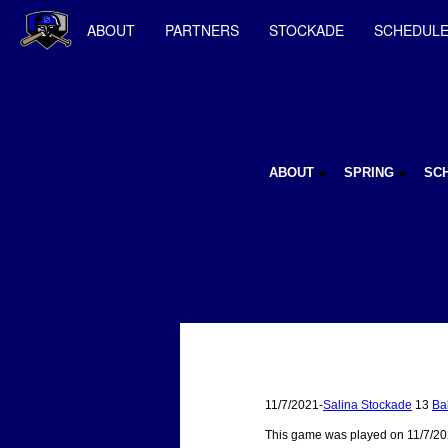
ABOUT
PARTNERS
STOCKADE
SCHEDUL
ABOUT
SPRING
SC
11/7/2021-
Salina Stockade
13
Ba
This game was played on 11/7/20