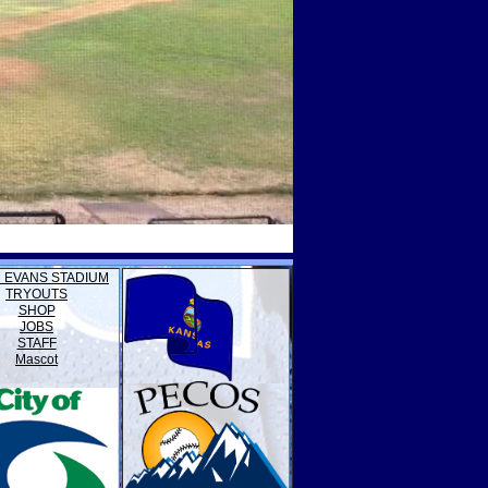
 EVANS STADIUM
TRYOUTS
SHOP
JOBS
STAFF
Mascot