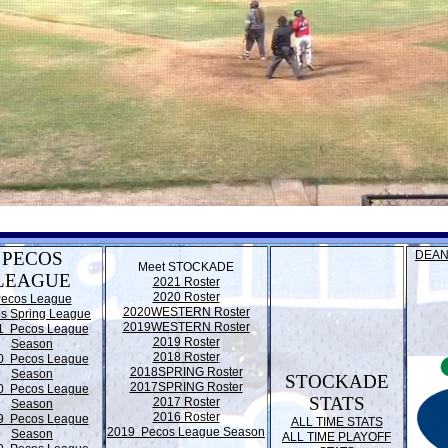
PECOS
DEAN
Meet STOCKADE
LEAGUE
2021 Roster
2020 Roster
ecos League
2020WESTERN Roster
s Spring League
2019WESTERN Roster
1 Pecos League
2019 Roster
Season
2018 Roster
0 Pecos League
2018SPRING Roster
Season
STOCKADE
2017SPRING Roster
0 Pecos League
STATS
2017 Roster
Season
2016 Roster
9 Pecos League
ALL TIME STATS
2019 Pecos League Season
Season
ALL TIME PLAYOFF