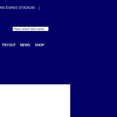
|
AN EVANS STADIUM
TRYOUT
NEWS
SHOP