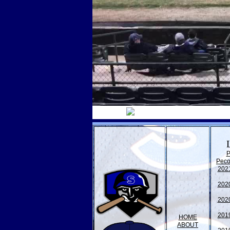
P
Peco
202
202
202
201
HOME
ABOUT