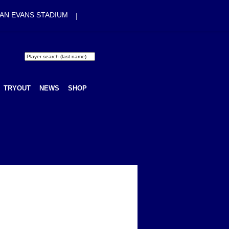
|
AN EVANS STADIUM
TRYOUT
NEWS
SHOP