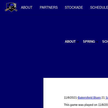
ABOUT
PARTNERS
STOCKADE
SCHEDUL
ABOUT
SPRING
SC
11/8/2021-
Bakersfield Blues
21
S
This game was played on 11/8/20