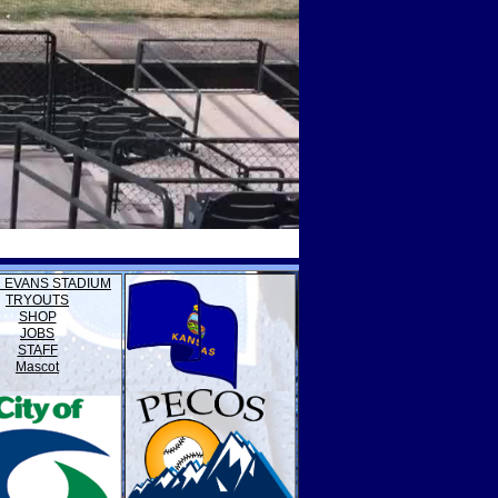
 EVANS STADIUM
TRYOUTS
SHOP
JOBS
STAFF
Mascot