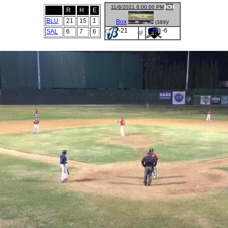
11/8/2021 6:00:00 PM
R
H
E
BLU
21
15
1
Box
(389)/
-21
-6
SAL
6
7
6
@