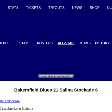
E
STATS
TICKETS
TRYOUTS
NEWS
SHOP
DE
HEDULE
STATS
ROSTERS
ALL-STAR
TEAMS
HISTORY
Your Ad here Advertise with us
Bakersfield Blues 21 Salina Stockade 6
alina Stockade
6
21 at Sam Lynn Ballpark