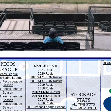
PECOS
DEAN
Meet STOCKADE
LEAGUE
2021 Roster
2020 Roster
ecos League
2020WESTERN Roster
s Spring League
2019WESTERN Roster
1 Pecos League
2019 Roster
Season
2018 Roster
0 Pecos League
2018SPRING Roster
Season
STOCKADE
2017SPRING Roster
0 Pecos League
STATS
2017 Roster
Season
2016 Roster
9 Pecos League
ALL TIME STATS
2019 Pecos League Season
Season
ALL TIME PLAYOFF