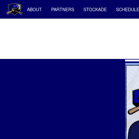
ABOUT
PARTNERS
STOCKADE
SCHEDUL