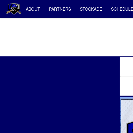
ABOUT
PARTNERS
STOCKADE
SCHEDUL