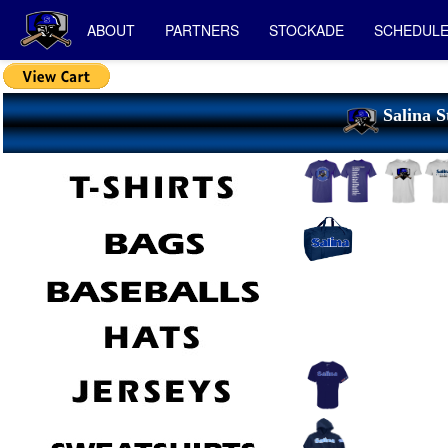
ABOUT
PARTNERS
STOCKADE
SCHEDUL
Salina S