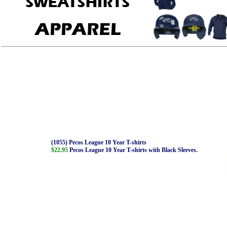
(1055) Pecos League 10 Year T-shirts
$22.95
Pecos League 10 Year T-shirts with Black Sleeves.