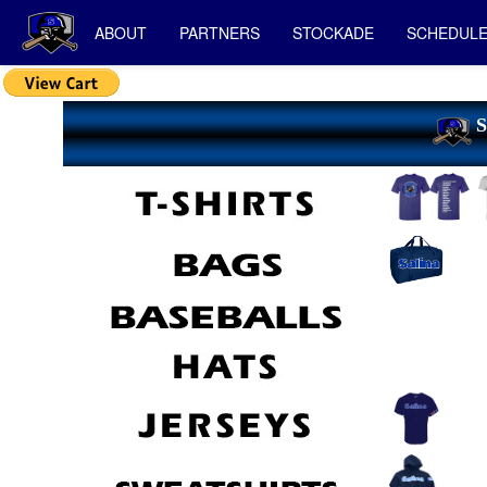
ABOUT
PARTNERS
STOCKADE
SCHEDUL
S