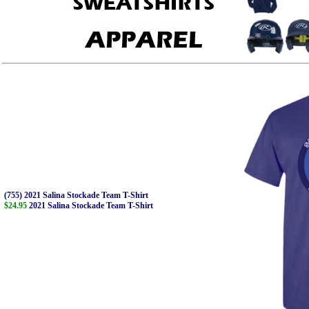
(755) 2021 Salina Stockade Team T-Shirt
$24.95
2021 Salina Stockade Team T-Shirt