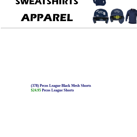
(378) Pecos League Black Mesh Shorts
$24.95
Pecos League Shorts