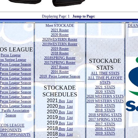
Displaying Page:
1
Jump to Page:
Meet STOCKADE
DEAN
2021 Roster
2020 Roster
2020WESTERN Roster
2019WESTERN Roster
OS LEAGUE
2019 Roster
2018 Roster
Pecos League
2018SPRING Roster
cos Spring League
STOCKADE
2017SPRING Roster
Pecos League Season
STATS
2017 Roster
Pecos League Season
2016 Roster
ALL TIME STATS
Pecos League Season
2019 Pecos League Season
ALL TIME PLAYOFF
Pecos League Season
STATS
Pecos League Season
STOCKADE
2021 STATS
Pecos League Season
2020 STATS
Pecos League Season
SCHEDULES
2020 WESTERN STATS
Pecos League Season
2021
Box
List
2019 WESTERN STATS
Pecos League Season
2020
2019 STATS
Pecos League Season
Box
List
2018 STATS
Pacific Association
2020
Box
List
2018 SPRING STATS
Season
2019
Box
List
2017 SPRING STATS
2019
Box
List
2017 STATS
ECOS LEAGUE
2018
Box
List
2016 STATS
OPPONENTS
2018
2019 STATS
Box
List
TIME OPPONENTS