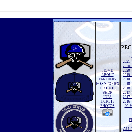
PEC
Pe
2021 
2020 
HOME
2020 
ABOUT
2019 
PARTNERS
2019 
BOX/STORIES
2018 
TRYOUTS
2018 
SHOP
2017 
JOBS
2017 
TICKETS
2016 
PHOTOS
2019 
P
ALL 