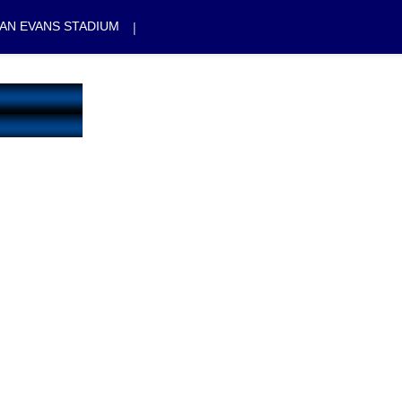
|
AN EVANS STADIUM