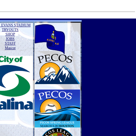
 EVANS STADIUM
TRYOUTS
SHOP
JOBS
STAFF
Mascot