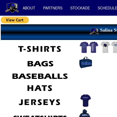
ABOUT
PARTNERS
STOCKADE
SCHEDUL
Salina S