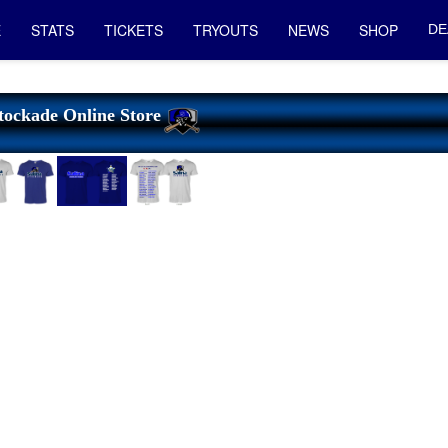
E
STATS
TICKETS
TRYOUTS
NEWS
SHOP
DE
tockade Online Store